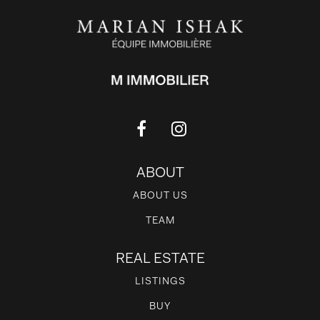
ABOUT
ABOUT US
TEAM
REAL ESTATE
LISTINGS
BUY