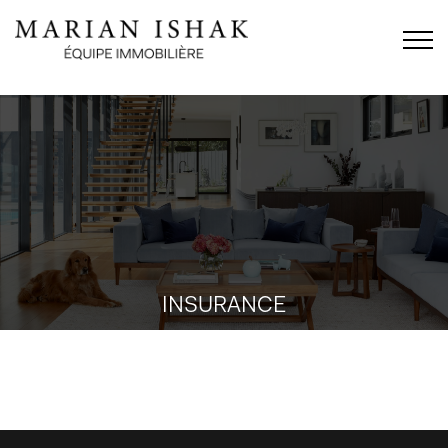
INSURANCE